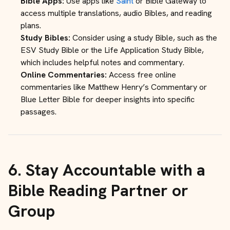
Bible Apps:
Use apps like
Saint
or Bible Gateway to
access multiple translations, audio Bibles, and reading
plans.
Study Bibles:
Consider using a study Bible, such as the
ESV Study Bible or the Life Application Study Bible,
which includes helpful notes and commentary.
Online Commentaries:
Access free online
commentaries like Matthew Henry’s Commentary or
Blue Letter Bible for deeper insights into specific
passages.
6.
Stay Accountable with a
Bible Reading Partner or
Group