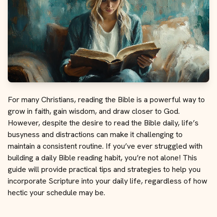
For many Christians, reading the Bible is a powerful way to
grow in faith, gain wisdom, and draw closer to God.
However, despite the desire to read the Bible daily, life’s
busyness and distractions can make it challenging to
maintain a consistent routine. If you’ve ever struggled with
building a daily Bible reading habit, you’re not alone! This
guide will provide practical tips and strategies to help you
incorporate Scripture into your daily life, regardless of how
hectic your schedule may be.