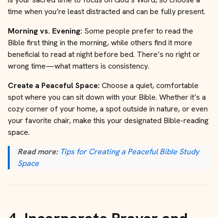
time when you’re least distracted and can be fully present.
Morning vs. Evening:
Some people prefer to read the
Bible first thing in the morning, while others find it more
beneficial to read at night before bed. There’s no right or
wrong time—what matters is consistency.
Create a Peaceful Space:
Choose a quiet, comfortable
spot where you can sit down with your Bible. Whether it’s a
cozy corner of your home, a spot outside in nature, or even
your favorite chair, make this your designated Bible-reading
space.
Read more:
Tips for Creating a Peaceful Bible Study
Space