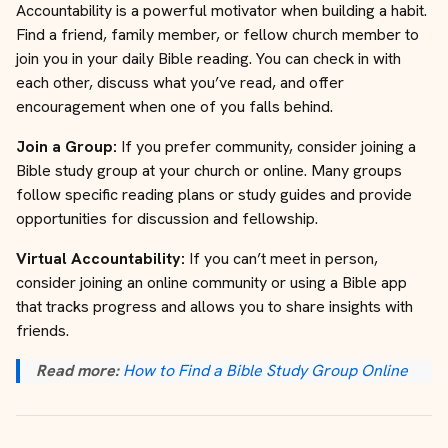
Accountability is a powerful motivator when building a habit.
Find a friend, family member, or fellow church member to
join you in your daily Bible reading. You can check in with
each other, discuss what you’ve read, and offer
encouragement when one of you falls behind.
Join a Group:
If you prefer community, consider joining a
Bible study group at your church or online. Many groups
follow specific reading plans or study guides and provide
opportunities for discussion and fellowship.
Virtual Accountability:
If you can’t meet in person,
consider joining an online community or using a Bible app
that tracks progress and allows you to share insights with
friends.
Read more:
How to Find a Bible Study Group Online