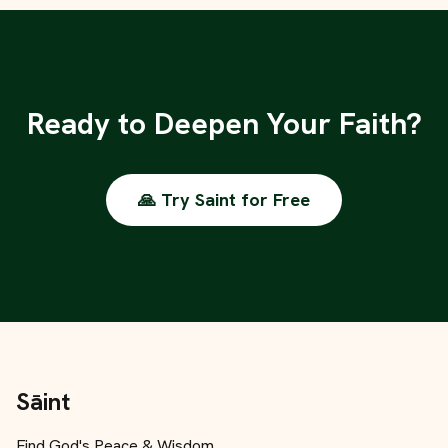
Ready to Deepen Your Faith?
🙏 Try Saint for Free
Sāint
Find God's Peace & Wisdom