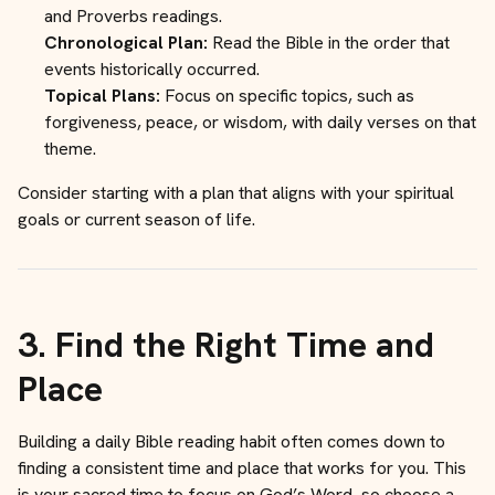
and Proverbs readings.
Chronological Plan:
Read the Bible in the order that
events historically occurred.
Topical Plans:
Focus on specific topics, such as
forgiveness, peace, or wisdom, with daily verses on that
theme.
Consider starting with a plan that aligns with your spiritual
goals or current season of life.
3.
Find the Right Time and
Place
Building a daily Bible reading habit often comes down to
finding a consistent time and place that works for you. This
is your sacred time to focus on God’s Word, so choose a