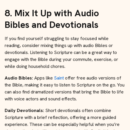
8.
Mix It Up with Audio
Bibles and Devotionals
If you find yourself struggling to stay focused while
reading, consider mixing things up with audio Bibles or
devotionals. Listening to Scripture can be a great way to
engage with the Bible during your commute, exercise, or
while doing household chores.
Audio Bibles:
Apps like
Saint
offer free audio versions of
the Bible, making it easy to listen to Scripture on the go. You
can also find dramatized versions that bring the Bible to life
with voice actors and sound effects.
Daily Devotionals:
Short devotionals often combine
Scripture with a brief reflection, offering a more guided
experience. These can be especially helpful when you’re