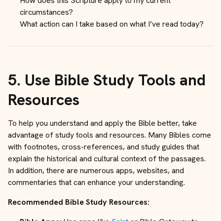
How does this Scripture apply to my current
circumstances?
What action can I take based on what I’ve read today?
5.
Use Bible Study Tools and
Resources
To help you understand and apply the Bible better, take
advantage of study tools and resources. Many Bibles come
with footnotes, cross-references, and study guides that
explain the historical and cultural context of the passages.
In addition, there are numerous apps, websites, and
commentaries that can enhance your understanding.
Recommended Bible Study Resources: