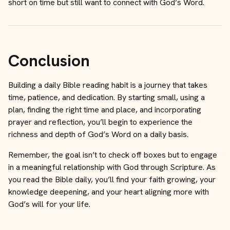
short on time but still want to connect with God’s Word.
Conclusion
Building a daily Bible reading habit is a journey that takes
time, patience, and dedication. By starting small, using a
plan, finding the right time and place, and incorporating
prayer and reflection, you’ll begin to experience the
richness and depth of God’s Word on a daily basis.
Remember, the goal isn’t to check off boxes but to engage
in a meaningful relationship with God through Scripture. As
you read the Bible daily, you’ll find your faith growing, your
knowledge deepening, and your heart aligning more with
God’s will for your life.