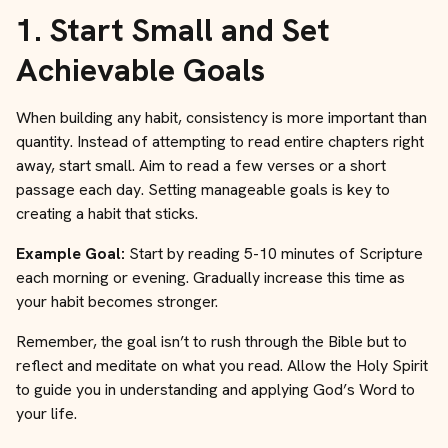
1.
Start Small and Set
Achievable Goals
When building any habit, consistency is more important than
quantity. Instead of attempting to read entire chapters right
away, start small. Aim to read a few verses or a short
passage each day. Setting manageable goals is key to
creating a habit that sticks.
Example Goal:
Start by reading 5-10 minutes of Scripture
each morning or evening. Gradually increase this time as
your habit becomes stronger.
Remember, the goal isn’t to rush through the Bible but to
reflect and meditate on what you read. Allow the Holy Spirit
to guide you in understanding and applying God’s Word to
your life.