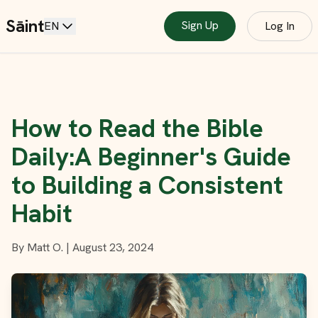
Sāint
Sign Up
EN
Log In
How to Read the Bible
Daily:A Beginner's Guide
to Building a Consistent
Habit
By
Matt O.
|
August 23, 2024