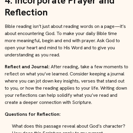
4.
Incorporate Prayer and
Reflection
Bible reading isn’t just about reading words on a page—it’s
about encountering God. To make your daily Bible time
more meaningful, begin and end with prayer. Ask God to
open your heart and mind to His Word and to give you
understanding as you read.
Reflect and Journal:
After reading, take a few moments to
reflect on what you’ve learned. Consider keeping a journal
where you can jot down key insights, verses that stand out
to you, or how the reading applies to your life. Writing down
your reflections can help solidify what you’ve read and
create a deeper connection with Scripture.
Questions for Reflection:
What does this passage reveal about God’s character?