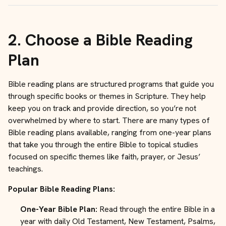
2.
Choose a Bible Reading
Plan
Bible reading plans are structured programs that guide you
through specific books or themes in Scripture. They help
keep you on track and provide direction, so you’re not
overwhelmed by where to start. There are many types of
Bible reading plans available, ranging from one-year plans
that take you through the entire Bible to topical studies
focused on specific themes like faith, prayer, or Jesus’
teachings.
Popular Bible Reading Plans:
One-Year Bible Plan:
Read through the entire Bible in a
year with daily Old Testament, New Testament, Psalms,