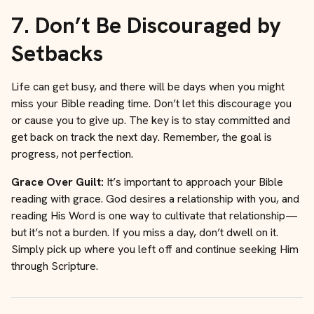
7.
Don’t Be Discouraged by
Setbacks
Life can get busy, and there will be days when you might
miss your Bible reading time. Don’t let this discourage you
or cause you to give up. The key is to stay committed and
get back on track the next day. Remember, the goal is
progress, not perfection.
Grace Over Guilt:
It’s important to approach your Bible
reading with grace. God desires a relationship with you, and
reading His Word is one way to cultivate that relationship—
but it’s not a burden. If you miss a day, don’t dwell on it.
Simply pick up where you left off and continue seeking Him
through Scripture.