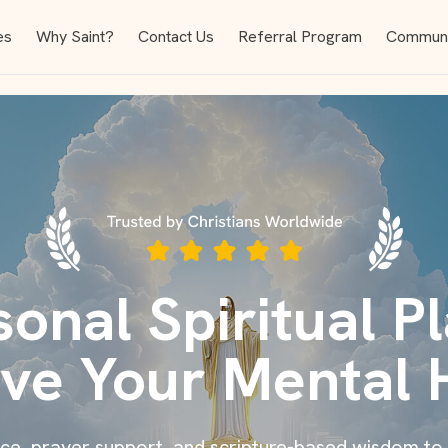
es
Why Saint?
Contact Us
Referral Program
Communi
sonal Spiritual Pl
ve Your Mental 
ance, prayer support, and scripture-based wisdom to