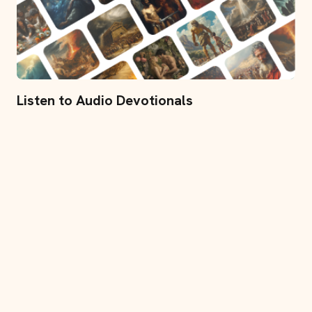
Listen to Audio Devotionals