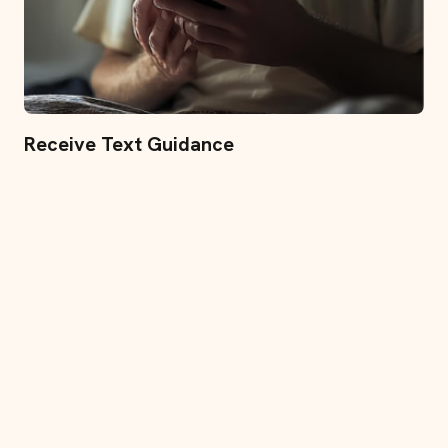
Receive Text Guidance