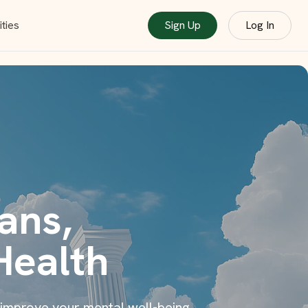
ties
Sign Up
Log In
ans,
Health
 improve your mental well-being.