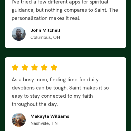
I've tried a few different apps for spiritual
guidance, but nothing compares to Saint. The
personalization makes it real.
John Mitchell
Columbus, OH
As a busy mom, finding time for daily
devotions can be tough. Saint makes it so
easy to stay connected to my faith
throughout the day.
Makayla Williams
Nashville, TN