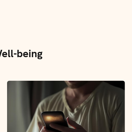
ell-being