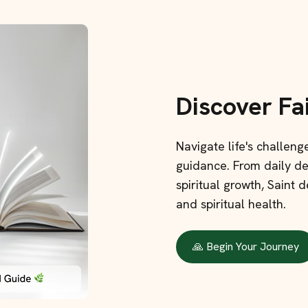
Discover Fa
Navigate life's challen
guidance. From daily dev
spiritual growth, Saint
and spiritual health.
🙏 Begin Your Journey