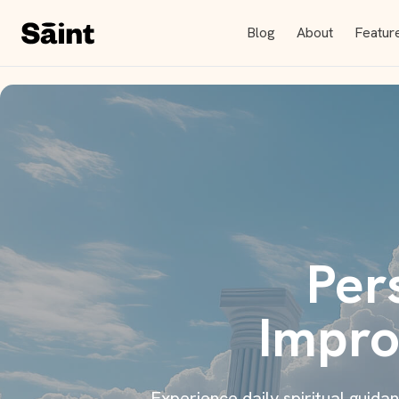
Blog
About
Featur
Per
Impro
Experience daily spiritual guid