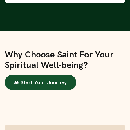
Why Choose Saint For Your
Spiritual Well-being?
🙏 Start Your Journey