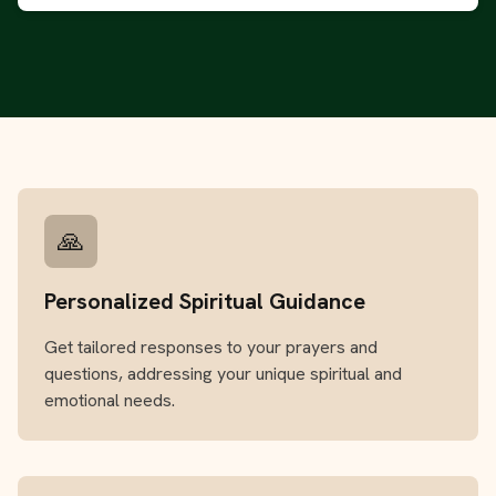
🙏
Personalized Spiritual Guidance
Get tailored responses to your prayers and
questions, addressing your unique spiritual and
emotional needs.