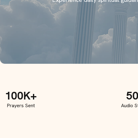
100K+
5
Prayers Sent
Audio S