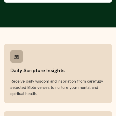
📖
Daily Scripture Insights
Receive daily wisdom and inspiration from carefully
selected Bible verses to nurture your mental and
spiritual health.