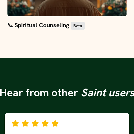
📞 Spiritual Counseling
Beta
"Hear from other
Saint user