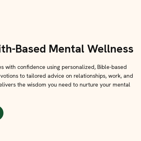
ith-Based Mental Wellness
ges with confidence using personalized, Bible-based
otions to tailored advice on relationships, work, and
 delivers the wisdom you need to nurture your mental