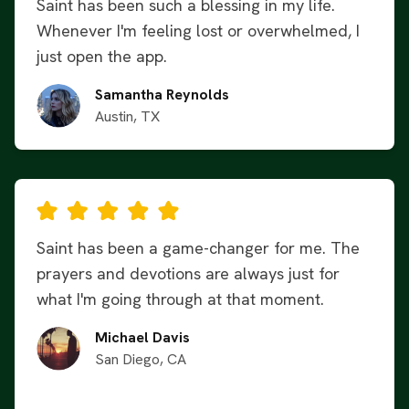
Saint has been such a blessing in my life.
Whenever I'm feeling lost or overwhelmed, I
just open the app.
Samantha Reynolds
Austin, TX
Saint has been a game-changer for me. The
prayers and devotions are always just for
what I'm going through at that moment.
Michael Davis
San Diego, CA