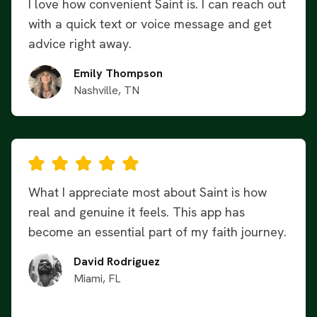
I love how convenient Saint is. I can reach out
with a quick text or voice message and get
advice right away.
Emily Thompson
Nashville, TN
What I appreciate most about Saint is how
real and genuine it feels. This app has
become an essential part of my faith journey.
David Rodriguez
Miami, FL