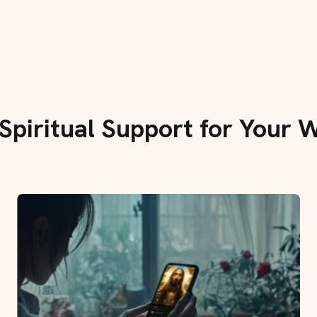
 Spiritual Support for Your W