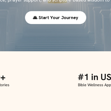
🙏 Start Your Journey
0+
#1 in U
tories
Bible Wellness Ap