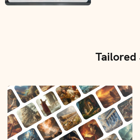
Tailored