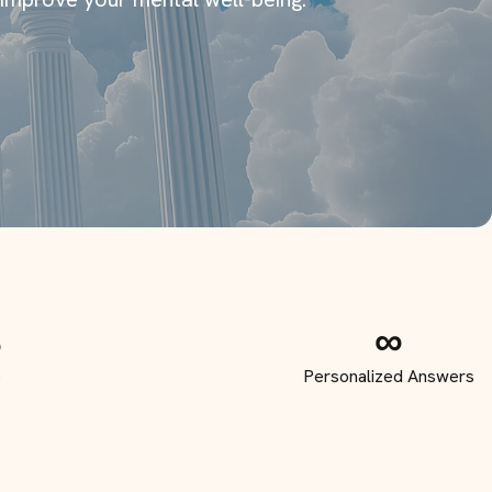
S
∞
p
Personalized Answers