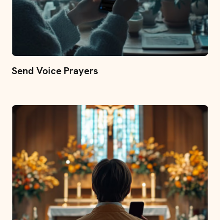
Send Voice Prayers